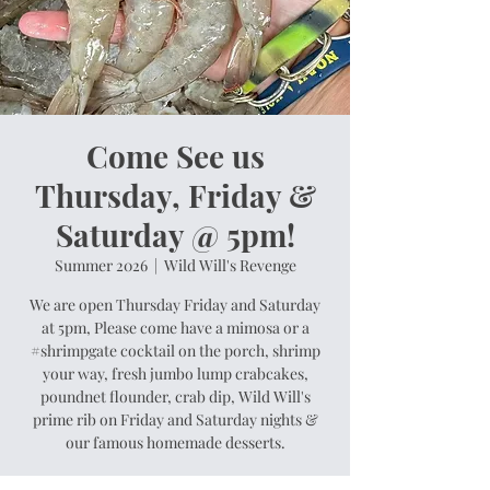
Come See us
Thursday, Friday &
Saturday @ 5pm!
Summer 2026
  |  
Wild Will's Revenge
We are open Thursday Friday and Saturday
at 5pm, Please come have a mimosa or a
#shrimpgate cocktail on the porch, shrimp
your way, fresh jumbo lump crabcakes,
poundnet flounder, crab dip, Wild Will's
prime rib on Friday and Saturday nights &
our famous homemade desserts.