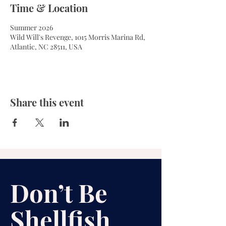
Time & Location
Summer 2026
Wild Will's Revenge, 1015 Morris Marina Rd,
Atlantic, NC 28511, USA
Share this event
Don’t Be
Shellfish