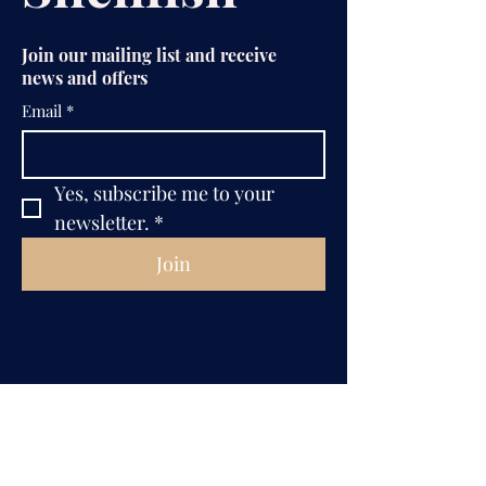
Join our mailing list and receive
news and offers
Email
*
Yes, subscribe me to your 
newsletter.
*
Join