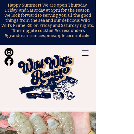
Happy Summer! We are open Thursday,
Friday, and Saturday at 5pm for the season.
We look forward to serving you all the good
things from the sea and our delicious Wild
Will's Prime Rib on Friday and Saturday nights.
#Shrimpgate cocktail #coresounders
#grandmamajanicespineapplecoconutcake