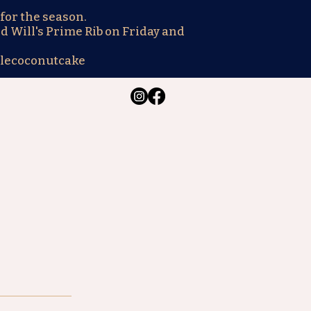
for the season.
d Will's Prime Rib on Friday and
lecoconutcake