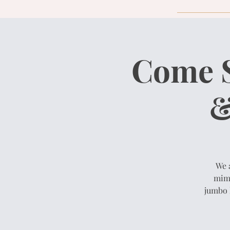
Come S
&
We 
mimo
jumbo 