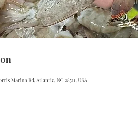
ion
orris Marina Rd, Atlantic, NC 28511, USA