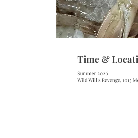
Time & Locat
Summer 2026
Wild Will's Revenge, 1015 M