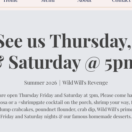
ee us Thursday,
 Saturday @ 5p
Summer 2026
  |  
Wild Will's Revenge
are open Thursday Friday and Saturday at 5pm, Please come ha
sa or a #shrimpgate cocktail on the porch, shrimp your way, 
lump crabcakes, poundnet flounder, crab dip, Wild Will's prime
Friday and Saturday nights & our famous homemade desserts.