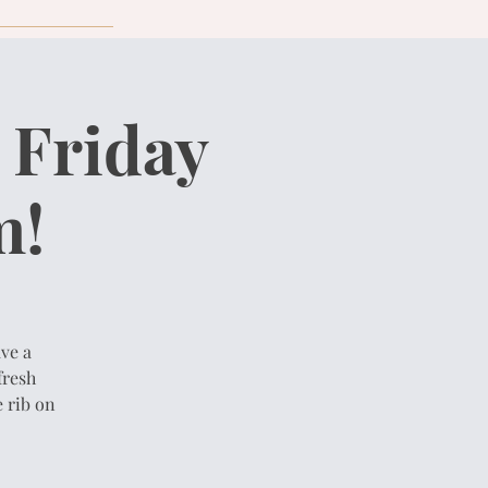
 Friday
m!
ve a
fresh
 rib on