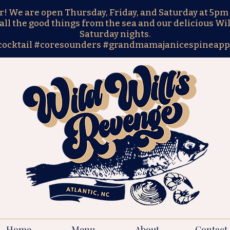
We are open Thursday, Friday, and Saturday at 5pm 
all the good things from the sea and our delicious Wil
Saturday nights.
cocktail #coresounders #grandmamajanicespineapp
Home
Menu
About
Contact