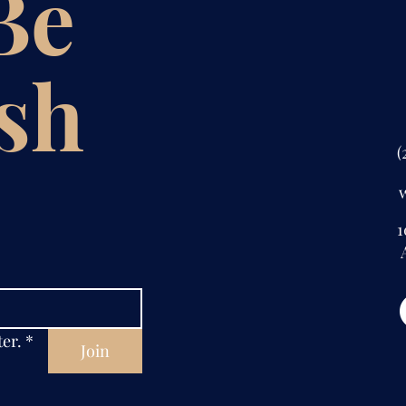
 Be
ish
(
1
A
ter.
*
Join