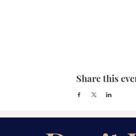
Share this eve