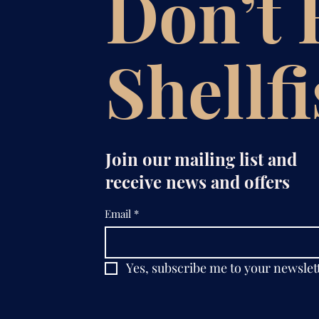
Don’t
Shellf
Join our mailing list and
receive news and offers
Email
*
Yes, subscribe me to your newslet