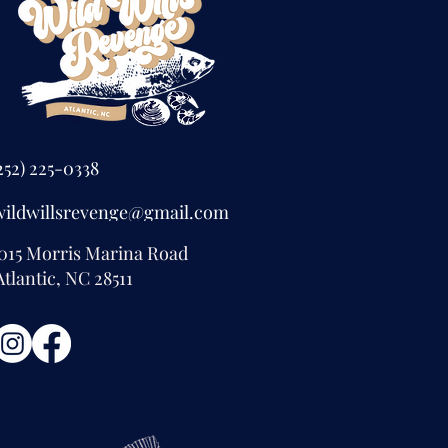
252) 225-0338
wildwillsrevenge@gmail.com
015 Morris Marina Road
tlantic, NC 28511