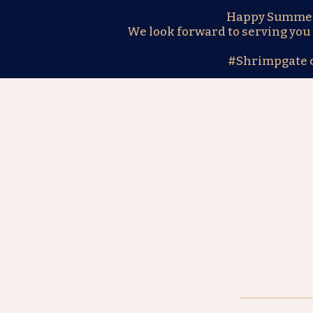
Happy Summer! 
We look forward to serving you 
#Shrimpgate 